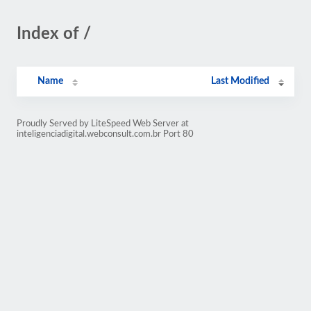
Index of /
Name
Last Modified
Proudly Served by LiteSpeed Web Server at
inteligenciadigital.webconsult.com.br Port 80