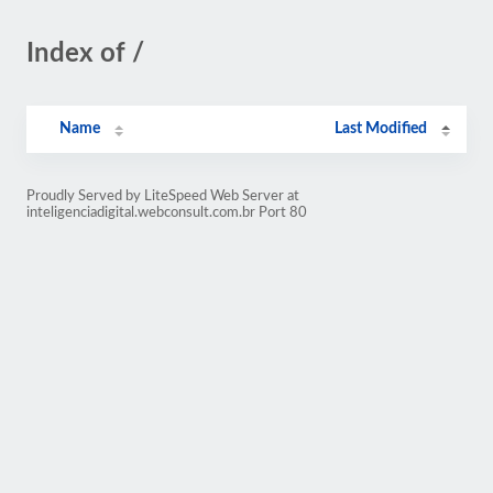
Index of /
Name
Last Modified
Proudly Served by LiteSpeed Web Server at
inteligenciadigital.webconsult.com.br Port 80